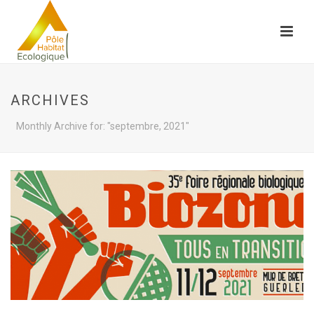
ARCHIVES
Monthly Archive for: "septembre, 2021"