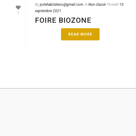
By
polehabitateco@gmail.com
In
Non classé
Posted
10
septembre 2021
1
FOIRE BIOZONE
READ MORE