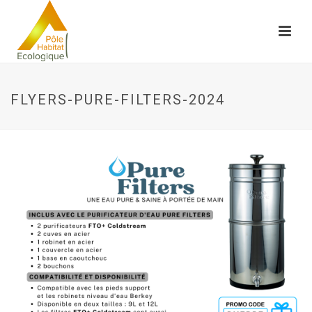
FLYERS-PURE-FILTERS-2024