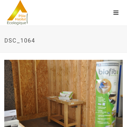
DSC_1064