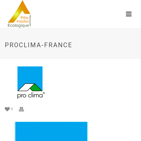
PROCLIMA-FRANCE
0