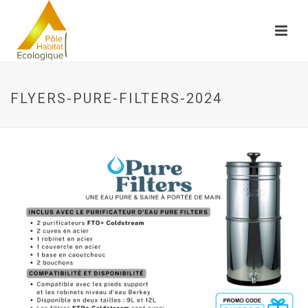
FLYERS-PURE-FILTERS-2024