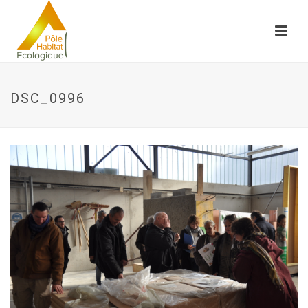
DSC_0996