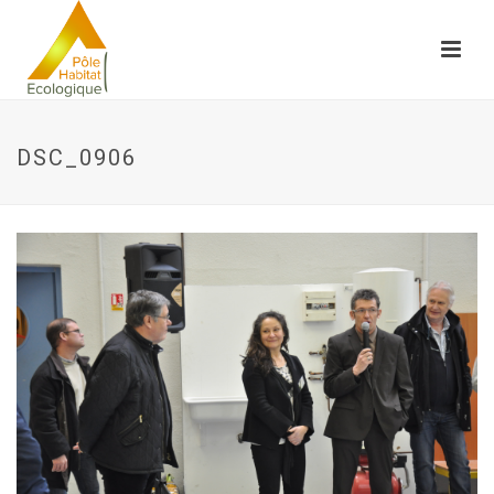
DSC_0906