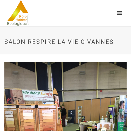
SALON RESPIRE LA VIE O VANNES